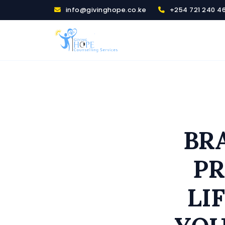
info@givinghope.co.ke
+254 721 240 4
BR
PR
LI