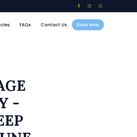
icles
FAQs
Contact Us
Book Now
AGE
Y -
EEP