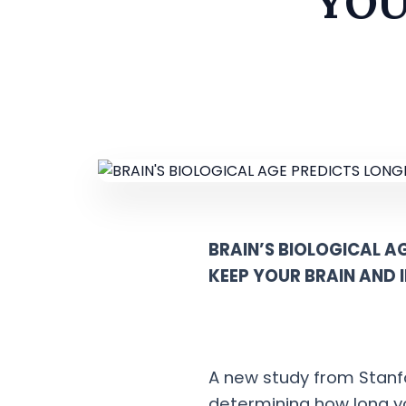
YOU
BRAIN’S BIOLOGICAL AG
KEEP YOUR BRAIN AND
A new study from Stanfor
determining how long yo