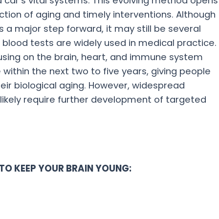
a car’s vital systems. This evolving method opens
ction of aging and timely interventions. Although
 a major step forward, it may still be several
blood tests are widely used in medical practice.
sing on the brain, heart, and immune system
within the next two to five years, giving people
heir biological aging. However, widespread
 likely require further development of targeted
TO KEEP YOUR BRAIN YOUNG: