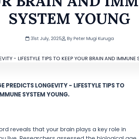
R BRAIN AND IM
SYSTEM YOUNG
31st July, 2025
By Peter Mugi Kuruga
E PREDICTS LONGEVITY - LIFESTYLE TIPS TO
 IMMUNE SYSTEM YOUNG.
d reveals that your brain plays a key role in
u live. Researchers assessed the biological age