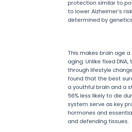
protection similar to p
to lower Alzheimer’s ris
determined by genetics
This makes brain age a
aging. Unlike fixed DNA,
through lifestyle chan
found that the best sur
a youthful brain and a
56% less likely to die d
system serve as key pro
hormones and essential
and defending tissues.