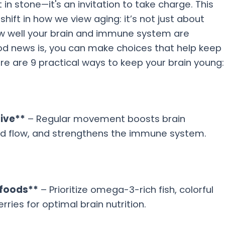
t in stone—it's an invitation to take charge. This
ift in how we view aging: it’s not just about
ow well your brain and immune system are
od news is, you can make choices that help keep
re are 9 practical ways to keep your brain young:
tive**
– Regular movement boosts brain
lood flow, and strengthens the immune system.
 foods**
– Prioritize omega-3-rich fish, colorful
rries for optimal brain nutrition.