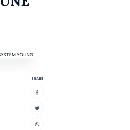
MUNE
SHARE