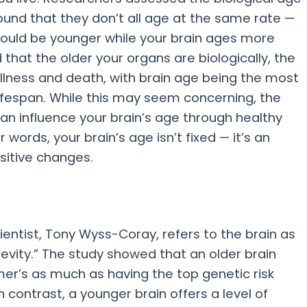
ound that they don’t all age at the same rate —
 could be younger while your brain ages more
 that the older your organs are biologically, the
illness and death, with brain age being the most
 lifespan. While this may seem concerning, the
an influence your brain’s age through healthy
r words, your brain’s age isn’t fixed — it’s an
sitive changes.
ientist, Tony Wyss-Coray, refers to the brain as
evity.” The study showed that an older brain
imer’s as much as having the top genetic risk
n contrast, a younger brain offers a level of