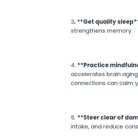
3
. **Get quality sleep*
strengthens memory.
4.
**Practice mindful
accelerates brain aging.
connections can calm y
5.
**Steer clear of da
intake, and reduce con