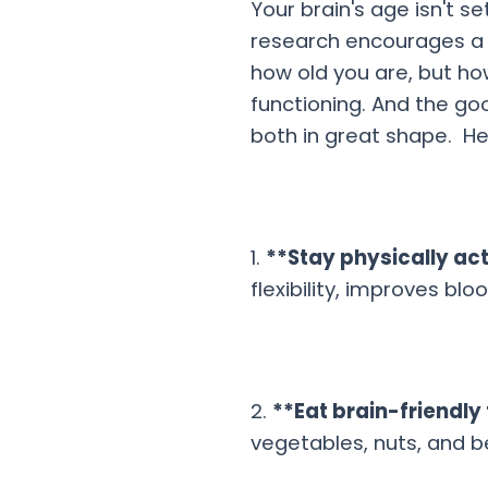
Your brain's age isn't se
research encourages a sh
how old you are, but h
functioning. And the go
both in great shape. He
1.
**Stay physically ac
flexibility, improves b
2.
**Eat brain-friendly
vegetables, nuts, and be