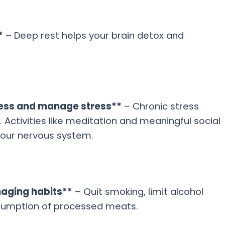
*
– Deep rest helps your brain detox and
ness and manage stress**
– Chronic stress
 Activities like meditation and meaningful social
our nervous system.
maging habits**
– Quit smoking, limit alcohol
sumption of processed meats.