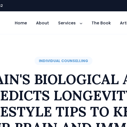
62
Home
About
Services
The Book
Art
INDIVIDUAL COUNSELLING
AIN'S BIOLOGICAL 
EDICTS LONGEVIT
FESTYLE TIPS TO K