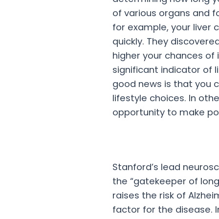
of various organs and f
for example, your liver
quickly. They discovered
higher your chances of 
significant indicator of
good news is that you c
lifestyle choices. In othe
opportunity to make po
Stanford’s lead neurosc
the “gatekeeper of long
raises the risk of Alzhe
factor for the disease. I