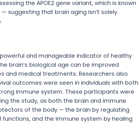
ossessing the APOE2 gene variant, which is known
k — suggesting that brain aging isn’t solely
.
 powerful and manageable indicator of healthy
 the brain’s biological age can be improved
ges and medical treatments. Researchers also
vival outcomes were seen in individuals with both
 strong immune system. These participants were
uring the study, as both the brain and immune
tectors of the body — the brain by regulating
 functions, and the immune system by healing