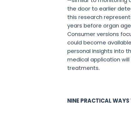
—similar to monitoring 
the door to earlier dete
this research represents
years before organ age 
Consumer versions focu
could become available 
personal insights into t
medical application will
treatments.
NINE PRACTICAL WAYS 