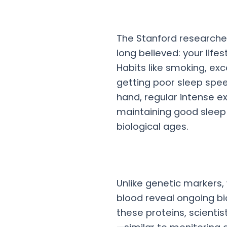
The Stanford researche
long believed: your life
Habits like smoking, ex
getting poor sleep spe
hand, regular intense e
maintaining good sleep 
biological ages.
Unlike genetic markers,
blood reveal ongoing bio
these proteins, scienti