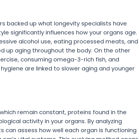
rs backed up what longevity specialists have
style significantly influences how your organs age.
cessive alcohol use, eating processed meats, and
ed up aging throughout the body. On the other
xercise, consuming omega-3-rich fish, and
hygiene are linked to slower aging and younger
 which remain constant, proteins found in the
logical activity in your organs. By analyzing
sts can assess how well each organ is functioning