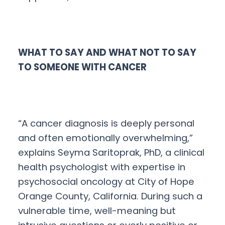
WHAT TO SAY AND WHAT NOT TO SAY
TO SOMEONE WITH CANCER
“A cancer diagnosis is deeply personal
and often emotionally overwhelming,”
explains Seyma Saritoprak, PhD, a clinical
health psychologist with expertise in
psychosocial oncology at City of Hope
Orange County, California. During such a
vulnerable time, well-meaning but