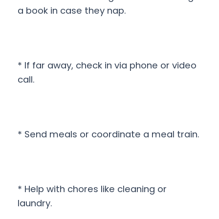
a book in case they nap.
* If far away, check in via phone or video
call.
* Send meals or coordinate a meal train.
* Help with chores like cleaning or
laundry.