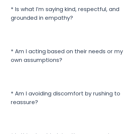
* Is what I’m saying kind, respectful, and
grounded in empathy?
* Am I acting based on their needs or my
own assumptions?
* Am I avoiding discomfort by rushing to
reassure?