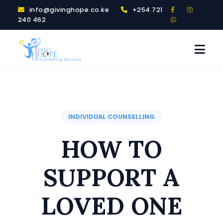
info@givinghope.co.ke
+254 721
240 462
INDIVIDUAL COUNSELLING
HOW TO
SUPPORT A
LOVED ONE