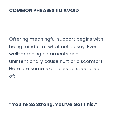
COMMON PHRASES TO AVOID
Offering meaningful support begins with
being mindful of what not to say. Even
well-meaning comments can
unintentionally cause hurt or discomfort.
Here are some examples to steer clear
of:
“You’re So Strong, You’ve Got This.”