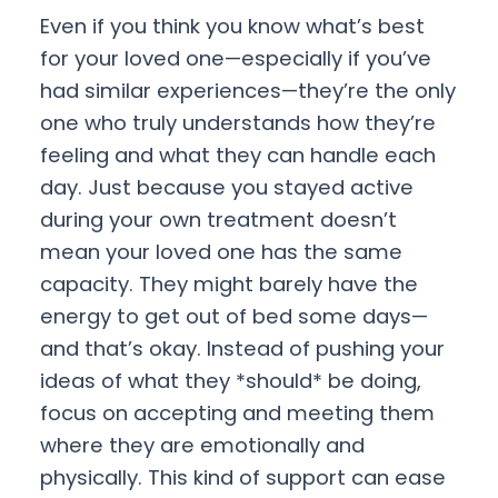
Even if you think you know what’s best
for your loved one—especially if you’ve
had similar experiences—they’re the only
one who truly understands how they’re
feeling and what they can handle each
day. Just because you stayed active
during your own treatment doesn’t
mean your loved one has the same
capacity. They might barely have the
energy to get out of bed some days—
and that’s okay. Instead of pushing your
ideas of what they *should* be doing,
focus on accepting and meeting them
where they are emotionally and
physically. This kind of support can ease