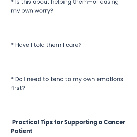
* Is this about helping them—or easing
my own worry?
* Have I told them I care?
* Do I need to tend to my own emotions
first?
Practical Tips for Supporting a Cancer
Patient