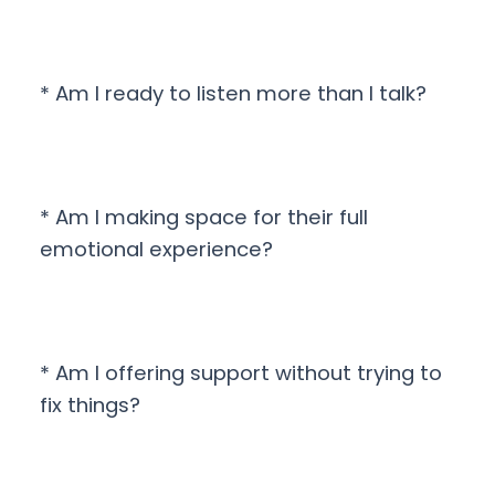
* Am I ready to listen more than I talk?
* Am I making space for their full
emotional experience?
* Am I offering support without trying to
fix things?