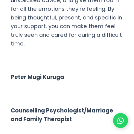
unsolicited advice, and give them room
for all the emotions they’re feeling. By
being thoughtful, present, and specific in
your support, you can make them feel
truly seen and cared for during a difficult
time.
Peter Mugi Kuruga
Counselling Psychologist/Marriage
and Family Therapist