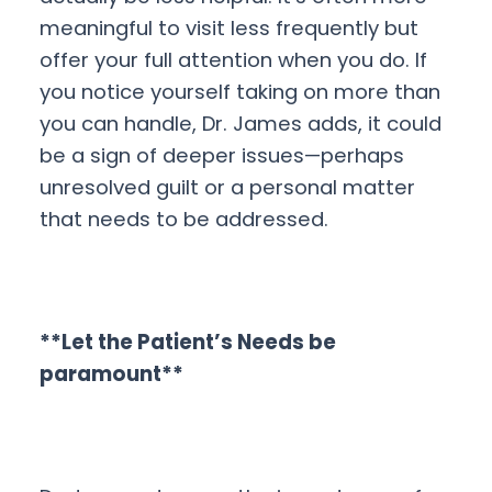
meaningful to visit less frequently but
offer your full attention when you do. If
you notice yourself taking on more than
you can handle, Dr. James adds, it could
be a sign of deeper issues—perhaps
unresolved guilt or a personal matter
that needs to be addressed.
**Let the Patient’s Needs be
paramount**