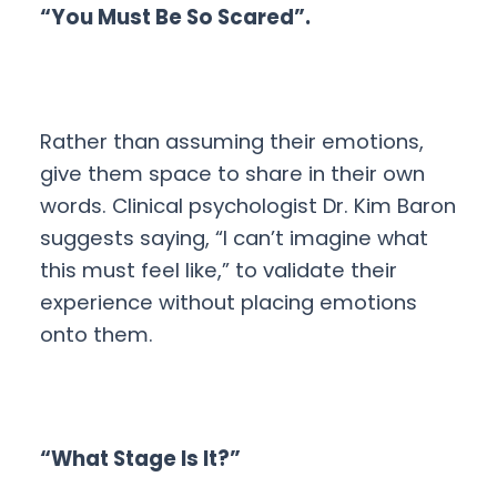
“You Must Be So Scared”.
Rather than assuming their emotions,
give them space to share in their own
words. Clinical psychologist Dr. Kim Baron
suggests saying, “I can’t imagine what
this must feel like,” to validate their
experience without placing emotions
onto them.
“What Stage Is It?”