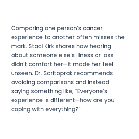
Comparing one person’s cancer
experience to another often misses the
mark. Staci Kirk shares how hearing
about someone else’s illness or loss
didn’t comfort her—it made her feel
unseen. Dr. Saritoprak recommends
avoiding comparisons and instead
saying something like, “Everyone’s
experience is different—how are you
coping with everything?”