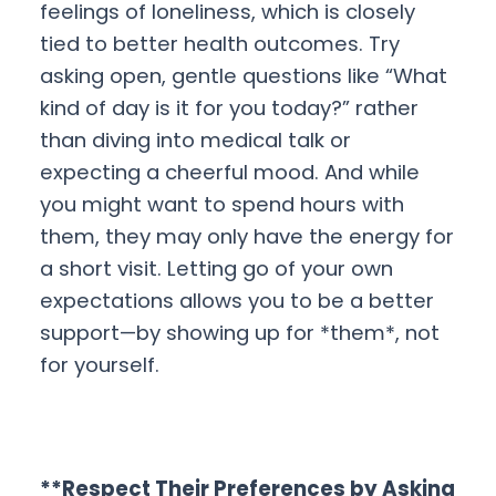
feelings of loneliness, which is closely
tied to better health outcomes. Try
asking open, gentle questions like “What
kind of day is it for you today?” rather
than diving into medical talk or
expecting a cheerful mood. And while
you might want to spend hours with
them, they may only have the energy for
a short visit. Letting go of your own
expectations allows you to be a better
support—by showing up for *them*, not
for yourself.
**Respect Their Preferences by Asking