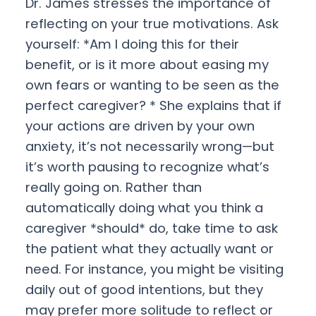
Dr. James stresses the importance of
reflecting on your true motivations. Ask
yourself: *Am I doing this for their
benefit, or is it more about easing my
own fears or wanting to be seen as the
perfect caregiver? * She explains that if
your actions are driven by your own
anxiety, it’s not necessarily wrong—but
it’s worth pausing to recognize what’s
really going on. Rather than
automatically doing what you think a
caregiver *should* do, take time to ask
the patient what they actually want or
need. For instance, you might be visiting
daily out of good intentions, but they
may prefer more solitude to reflect or