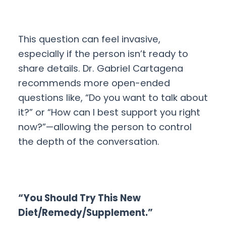
This question can feel invasive,
especially if the person isn’t ready to
share details. Dr. Gabriel Cartagena
recommends more open-ended
questions like, “Do you want to talk about
it?” or “How can I best support you right
now?”—allowing the person to control
the depth of the conversation.
“You Should Try This New
Diet/Remedy/Supplement.”