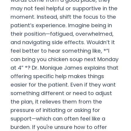
may not feel helpful or supportive in the
moment. Instead, shift the focus to the
patient’s experience. Imagine being in
their position—fatigued, overwhelmed,
and navigating side effects. Wouldn’t it
feel better to hear something like, *“I
can bring you chicken soup next Monday
at 4” *? Dr. Monique James explains that
offering specific help makes things
easier for the patient. Even if they want
something different or need to adjust
the plan, it relieves them from the
pressure of initiating or asking for
support—which can often feel like a
burden. If you're unsure how to offer