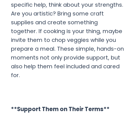
specific help, think about your strengths.
Are you artistic? Bring some craft
supplies and create something
together. If cooking is your thing, maybe
invite them to chop veggies while you
prepare a meal. These simple, hands-on
moments not only provide support, but
also help them feel included and cared
for.
**Support Them on Their Terms**