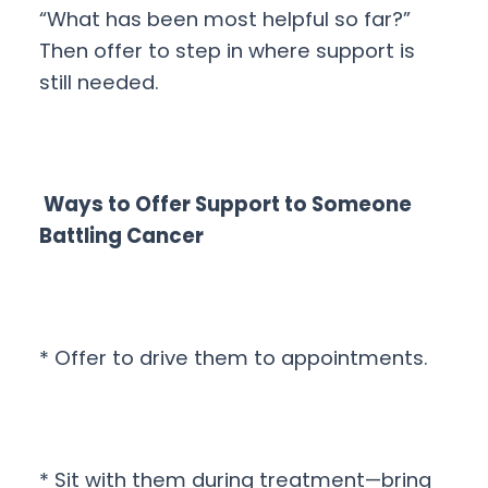
“What has been most helpful so far?”
Then offer to step in where support is
still needed.
Ways to Offer Support to Someone
Battling Cancer
* Offer to drive them to appointments.
* Sit with them during treatment—bring