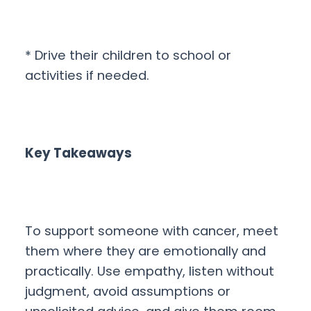
* Drive their children to school or
activities if needed.
Key Takeaways
To support someone with cancer, meet
them where they are emotionally and
practically. Use empathy, listen without
judgment, avoid assumptions or