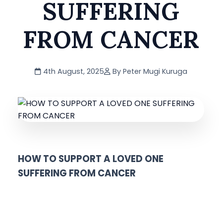
SUFFERING
FROM CANCER
4th August, 2025
By Peter Mugi Kuruga
HOW TO SUPPORT A LOVED ONE
SUFFERING FROM CANCER