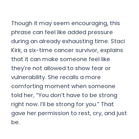
Though it may seem encouraging, this
phrase can feel like added pressure
during an already exhausting time. Staci
Kirk, a six-time cancer survivor, explains
that it can make someone feel like
they’re not allowed to show fear or
vulnerability. She recalls a more
comforting moment when someone
told her, “You don’t have to be strong
right now. I’ll be strong for you.” That
gave her permission to rest, cry, and just
be.