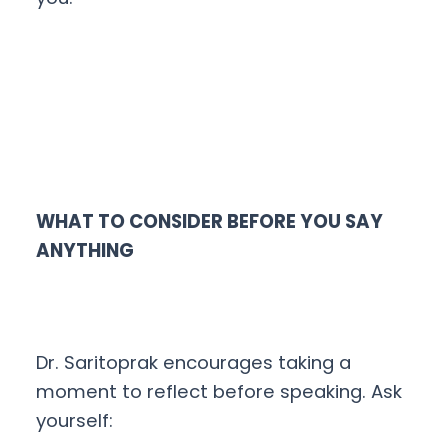
WHAT TO CONSIDER BEFORE YOU SAY
ANYTHING
Dr. Saritoprak encourages taking a
moment to reflect before speaking. Ask
yourself: