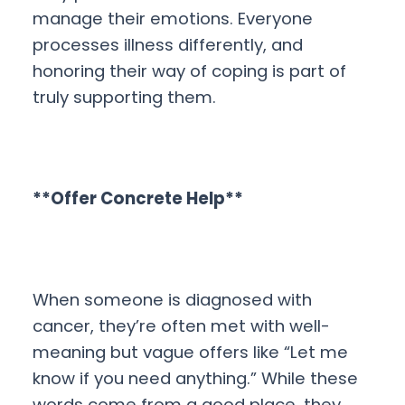
manage their emotions. Everyone
processes illness differently, and
honoring their way of coping is part of
truly supporting them.
**Offer Concrete Help**
When someone is diagnosed with
cancer, they’re often met with well-
meaning but vague offers like “Let me
know if you need anything.” While these
words come from a good place, they