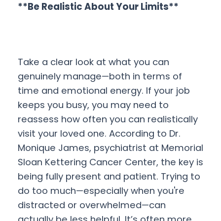
**Be Realistic About Your Limits**
Take a clear look at what you can
genuinely manage—both in terms of
time and emotional energy. If your job
keeps you busy, you may need to
reassess how often you can realistically
visit your loved one. According to Dr.
Monique James, psychiatrist at Memorial
Sloan Kettering Cancer Center, the key is
being fully present and patient. Trying to
do too much—especially when you're
distracted or overwhelmed—can
actually be less helpful. It’s often more