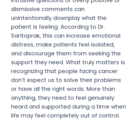
intrusive questions or overly positive or
dismissive comments can
unintentionally downplay what the
patient is feeling. According to Dr.
Saritoprak, this can increase emotional
distress, make patients feel isolated,
and discourage them from seeking the
support they need. What truly matters is
recognizing that people facing cancer
don’t expect us to solve their problems
or have all the right words. More than
anything, they need to feel genuinely
heard and supported during a time when
life may feel completely out of control.