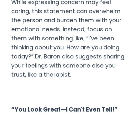
While expressing concern may feel
caring, this statement can overwhelm
the person and burden them with your
emotional needs. Instead, focus on
them with something like, “I’ve been
thinking about you. How are you doing
today?” Dr. Baron also suggests sharing
your feelings with someone else you
trust, like a therapist.
“You Look Great—I Can't Even Tell!”