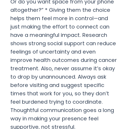
Or do you want space from your phone
altogether?” * Giving them the choice
helps them feel more in control—and
just making the effort to connect can
have a meaningful impact. Research
shows strong social support can reduce
feelings of uncertainty and even
improve health outcomes during cancer
treatment. Also, never assume it’s okay
to drop by unannounced. Always ask
before visiting and suggest specific
times that work for you, so they don’t
feel burdened trying to coordinate.
Thoughtful communication goes a long
way in making your presence feel
supportive, not stressful.