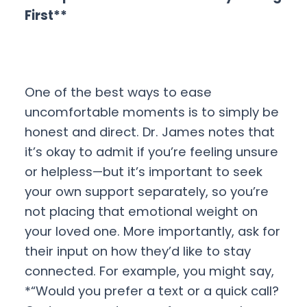
First**
One of the best ways to ease
uncomfortable moments is to simply be
honest and direct. Dr. James notes that
it’s okay to admit if you’re feeling unsure
or helpless—but it’s important to seek
your own support separately, so you’re
not placing that emotional weight on
your loved one. More importantly, ask for
their input on how they’d like to stay
connected. For example, you might say,
*“Would you prefer a text or a quick call?