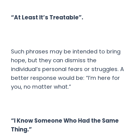
“At Least It’s Treatable”.
Such phrases may be intended to bring
hope, but they can dismiss the
individual’s personal fears or struggles. A
better response would be: “I’m here for
you, no matter what.”
“I Know Someone Who Had the Same
Thing.”