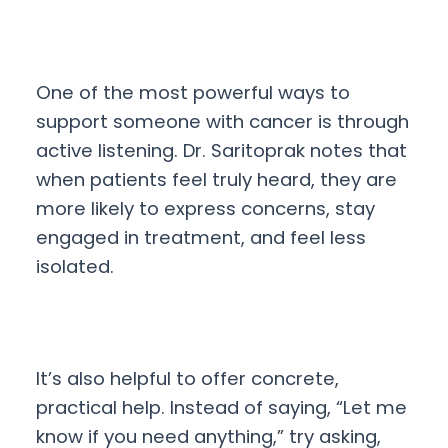
One of the most powerful ways to
support someone with cancer is through
active listening. Dr. Saritoprak notes that
when patients feel truly heard, they are
more likely to express concerns, stay
engaged in treatment, and feel less
isolated.
It’s also helpful to offer concrete,
practical help. Instead of saying, “Let me
know if you need anything,” try asking,