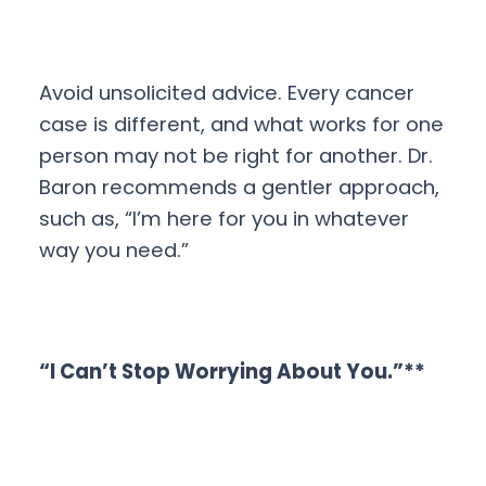
Avoid unsolicited advice. Every cancer
case is different, and what works for one
person may not be right for another. Dr.
Baron recommends a gentler approach,
such as, “I’m here for you in whatever
way you need.”
“I Can’t Stop Worrying About You.”**