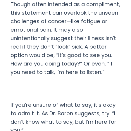
Though often intended as a compliment,
this statement can overlook the unseen
challenges of cancer—like fatigue or
emotional pain. It may also
unintentionally suggest their illness isn't
real if they don’t “look” sick. A better
option would be, “It’s good to see you.
How are you doing today?” Or even, “If
you need to talk, I’m here to listen.”
If you’re unsure of what to say, it’s okay
to admit it. As Dr. Baron suggests, try: “I
don’t know what to say, but I’m here for
you.”