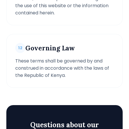
the use of this website or the information
contained herein.
Governing Law
12
These terms shall be governed by and
construed in accordance with the laws of
the Republic of Kenya.
Questions about our