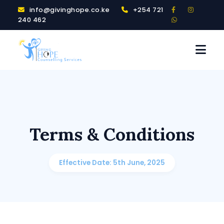
info@givinghope.co.ke
+254 721
240 462
Terms & Conditions
Effective Date: 5th June, 2025