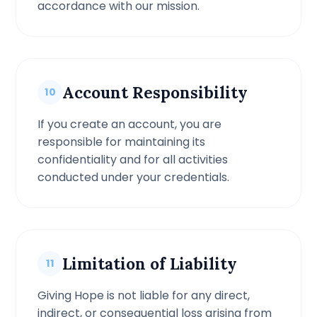
accordance with our mission.
Account Responsibility
10
If you create an account, you are
responsible for maintaining its
confidentiality and for all activities
conducted under your credentials.
Limitation of Liability
11
Giving Hope is not liable for any direct,
indirect, or consequential loss arising from