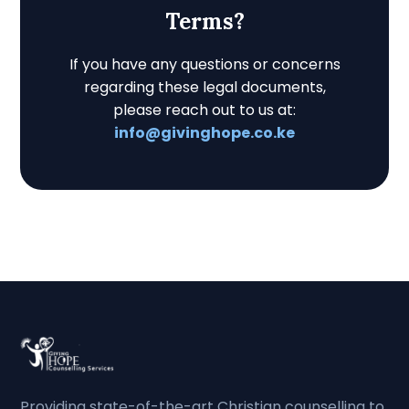
Terms?
If you have any questions or concerns
regarding these legal documents,
please reach out to us at:
info@givinghope.co.ke
Providing state-of-the-art Christian counselling to