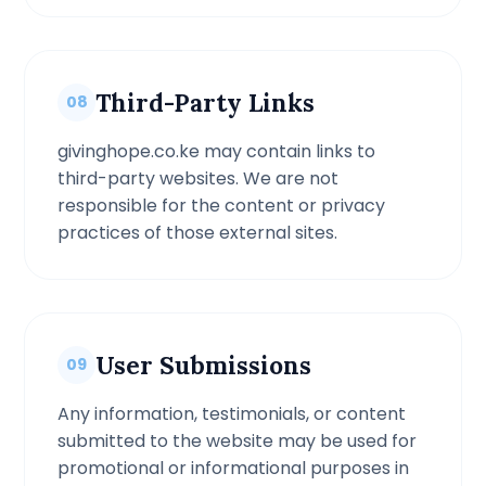
Third-Party Links
08
givinghope.co.ke may contain links to
third-party websites. We are not
responsible for the content or privacy
practices of those external sites.
User Submissions
09
Any information, testimonials, or content
submitted to the website may be used for
promotional or informational purposes in