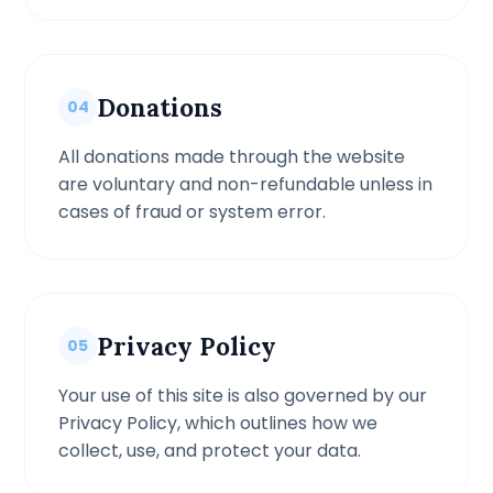
Donations
04
All donations made through the website
are voluntary and non-refundable unless in
cases of fraud or system error.
Privacy Policy
05
Your use of this site is also governed by our
Privacy Policy, which outlines how we
collect, use, and protect your data.