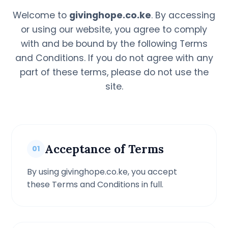
Welcome to
givinghope.co.ke
. By accessing
or using our website, you agree to comply
with and be bound by the following Terms
and Conditions. If you do not agree with any
part of these terms, please do not use the
site.
Acceptance of Terms
01
By using givinghope.co.ke, you accept
these Terms and Conditions in full.