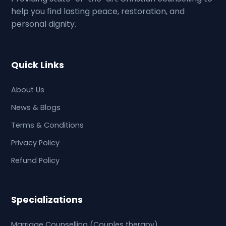
help you find lasting peace, restoration, and
personal dignity.
Quick Links
About Us
News & Blogs
Terms & Conditions
Privacy Policy
Refund Policy
Specializations
Marriage Counselling (Couples therapy)