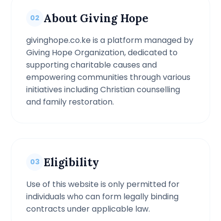
About Giving Hope
02
givinghope.co.ke is a platform managed by
Giving Hope Organization, dedicated to
supporting charitable causes and
empowering communities through various
initiatives including Christian counselling
and family restoration.
Eligibility
03
Use of this website is only permitted for
individuals who can form legally binding
contracts under applicable law.