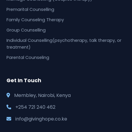
Premarital Counselling
Family Counseling Therapy
Group Counselling
Individual Counselling(psychotherapy, talk therapy, or
treatment)
Parental Counseling
Get In Touch
Membley, Nairobi, Kenya
+254 721 240 462
info@givinghope.co.ke