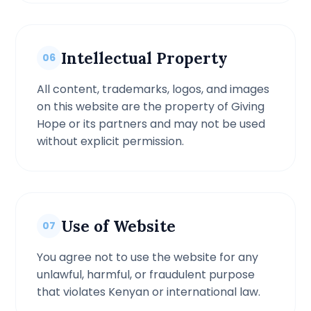
Intellectual Property
06
All content, trademarks, logos, and images
on this website are the property of Giving
Hope or its partners and may not be used
without explicit permission.
Use of Website
07
You agree not to use the website for any
unlawful, harmful, or fraudulent purpose
that violates Kenyan or international law.