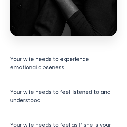
Your wife needs to experience
emotional closeness
Your wife needs to feel listened to and
understood
Your wife needs to feel as if she is your