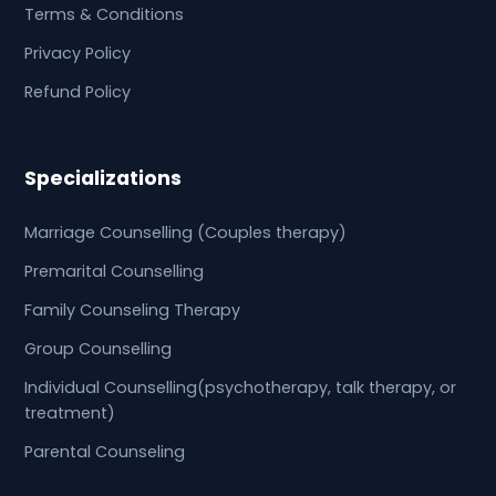
Terms & Conditions
Privacy Policy
Refund Policy
Specializations
Marriage Counselling (Couples therapy)
Premarital Counselling
Family Counseling Therapy
Group Counselling
Individual Counselling(psychotherapy, talk therapy, or
treatment)
Parental Counseling