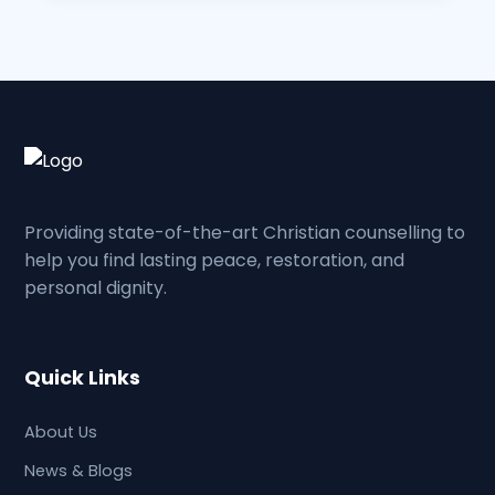
Providing state-of-the-art Christian counselling to
help you find lasting peace, restoration, and
personal dignity.
Quick Links
About Us
News & Blogs