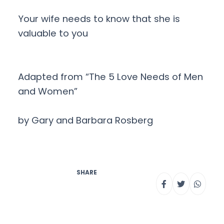
Your wife needs to know that she is
valuable to you
Adapted from “The 5 Love Needs of Men
and Women”
by Gary and Barbara Rosberg
SHARE