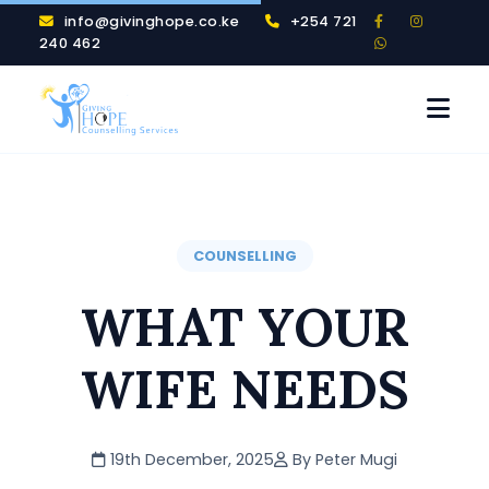
info@givinghope.co.ke
+254 721
240 462
COUNSELLING
WHAT YOUR
WIFE NEEDS
19th December, 2025
By Peter Mugi