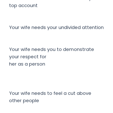
top account
Your wife needs your undivided attention
Your wife needs you to demonstrate
your respect for
her as a person
Your wife needs to feel a cut above
other people