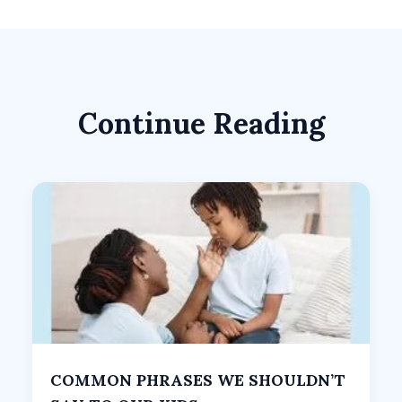
Continue Reading
COMMON PHRASES WE SHOULDN’T