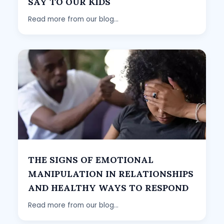
SAY TO OUR KIDS
Read more from our blog...
THE SIGNS OF EMOTIONAL
MANIPULATION IN RELATIONSHIPS
AND HEALTHY WAYS TO RESPOND
Read more from our blog...